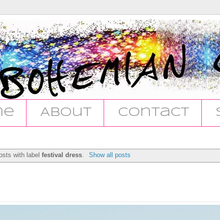
me
About
Contact
sts with label
festival dress
.
Show all posts