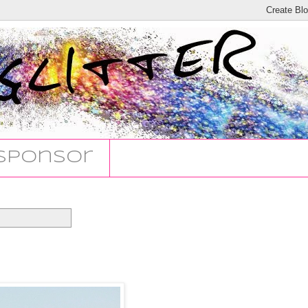
Sponsor