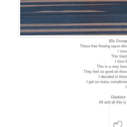
90s Grunge 
Those free flowing rayon dr
I mus
This tired
I love t
This is a very loo
They feel so good on thos
I decided to throw
I got so many compliment
Gladiator
All and all this 