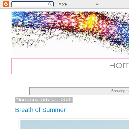
Ho
Showing po
Thursday, July 14, 2016
Breath of Summer