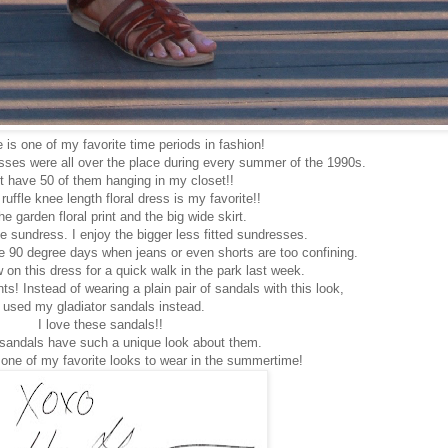
is one of my favorite time periods in fashion!
esses were all over the place during every summer of the 1990s.
t have 50 of them hanging in my closet!!
 ruffle knee length floral dress is my favorite!!
he garden floral print and the big wide skirt.
se sundress. I enjoy the bigger less fitted sundresses.
e 90 degree days when jeans or even shorts are too confining.
 on this dress for a quick walk in the park last week.
s! Instead of wearing a plain pair of sandals with this look,
I used my gladiator sandals instead.
I love these sandals!!
 sandals have such a unique look about them.
is one of my favorite looks to wear in the summertime!