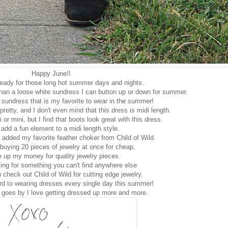
Happy June!!
 ready for those long hot summer days and nights.
than a loose white sundress I can button up or down for summer.
e sundress that is my favorite to wear in the summer!
pretty, and I don't even mind that this dress is midi length.
 or mini, but I find that boots look great with this dress.
add a fun element to a midi length style.
I added my favorite feather choker from Child of Wild.
 buying 20 pieces of jewelry at once for cheap,
e up my money for quality jewelry pieces.
king for something you can't find anywhere else
 check out Child of Wild for cutting edge jewelry.
ard to wearing dresses every single day this summer!
 goes by I love getting dressed up more and more.