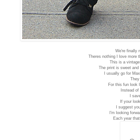
We're finally
Theres nothing I love more 
This is a vintag
The print is sweet and 
I usually go for Maxi
They 
For this fun look 
Instead of
I sav
If your loo
I suggest you
I'm looking forw
Each year that