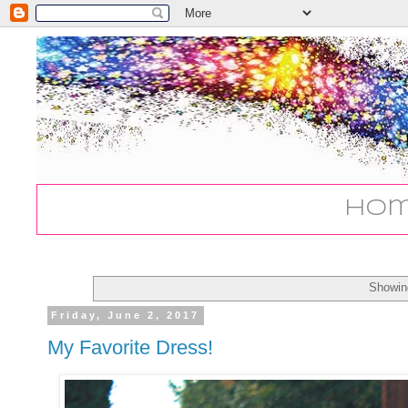
Ho
Showin
Friday, June 2, 2017
My Favorite Dress!