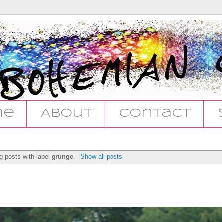
me
About
Contact
g posts with label
grunge
.
Show all posts