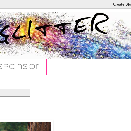
Sponsor