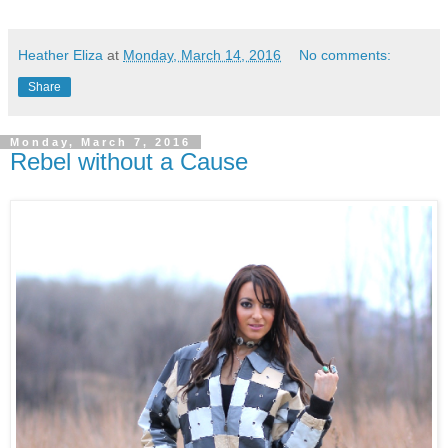
Heather Eliza
at
Monday, March 14, 2016
No comments:
Share
Monday, March 7, 2016
Rebel without a Cause