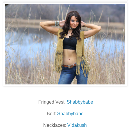
Fringed Vest:
Shabbybabe
Belt:
Shabbybabe
Necklaces:
Vidakush