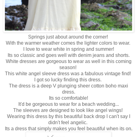
Springs just about around the corner!
With the warmer weather comes the lighter colors to wear.
I love to wear white in spring and summer!
Its so classic and goes well with denim jeans and shorts.
White dresses are gorgeous to wear as well in this coming
season!
This white angel sleeve dress was a fabulous vintage find!
I got so lucky finding this dress.
The dress is a deep V plunging sheer cotton boho maxi
dress.
Its so comfortable!
It'd be gorgeous to wear for a beach wedding...
The sleeves are designed to look like angel wings!
Wearing this dress by this beautiful back drop I can't say I
didn't feel angelic.
Its a dress that simply makes you feel beautiful when its on.