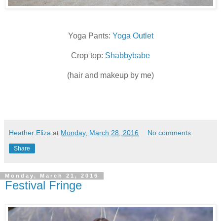
Yoga Pants:
Yoga Outlet
Crop top:
Shabbybabe
(hair and makeup by me)
Heather Eliza
at
Monday, March 28, 2016
No comments:
Share
Monday, March 21, 2016
Festival Fringe