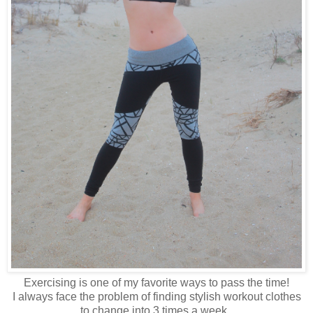
Exercising is one of my favorite ways to pass the time!
I always face the problem of finding stylish workout clothes
to change into 3 times a week.