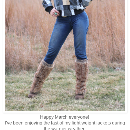
Happy March everyone!
I've been enjoying the last of my light weight jackets during
the warmer weather.