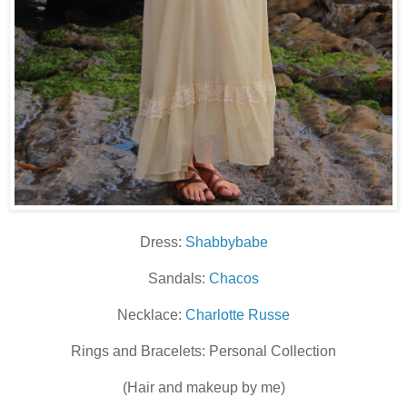
Dress:
Shabbybabe
Sandals:
Chacos
Necklace:
Charlotte Russe
Rings and Bracelets: Personal Collection
(Hair and makeup by me)