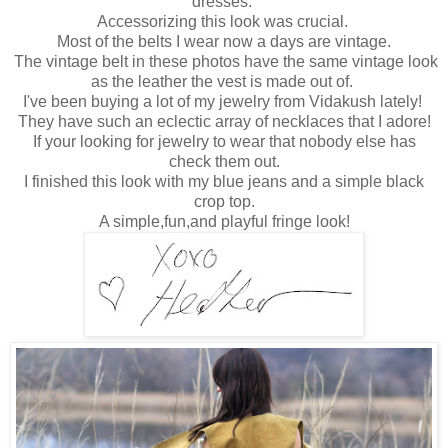
dresses.
Accessorizing this look was crucial.
Most of the belts I wear now a days are vintage.
The vintage belt in these photos have the same vintage look
as the leather the vest is made out of.
I've been buying a lot of my jewelry from Vidakush lately!
They have such an eclectic array of necklaces that I adore!
If your looking for jewelry to wear that nobody else has
check them out.
I finished this look with my blue jeans and a simple black
crop top.
A simple,fun,and playful fringe look!