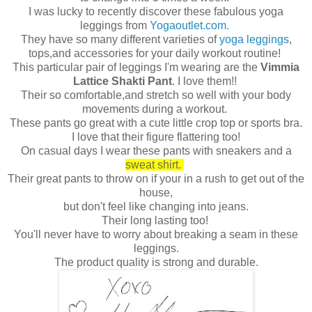
I was lucky to recently discover these fabulous yoga
leggings from
Yogaoutlet.com.
They have so many different varieties of
yoga leggings
,
tops,and accessories for your daily workout routine!
This particular pair of leggings I'm wearing are the
Vimmia
Lattice Shakti Pant
. I love them!!
Their so comfortable,and stretch so well with your body
movements during a workout.
These pants go great with a cute little crop top or sports bra.
I love that their figure flattering too!
On casual days I wear these pants with sneakers and a
sweat shirt.
Their great pants to throw on if your in a rush to get out of the
house,
but don't feel like changing into jeans.
Their long lasting too!
You'll never have to worry about breaking a seam in these
leggings.
The product quality is strong and durable.