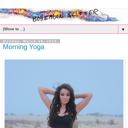
▼
Monday, March 28, 2016
Morning Yoga