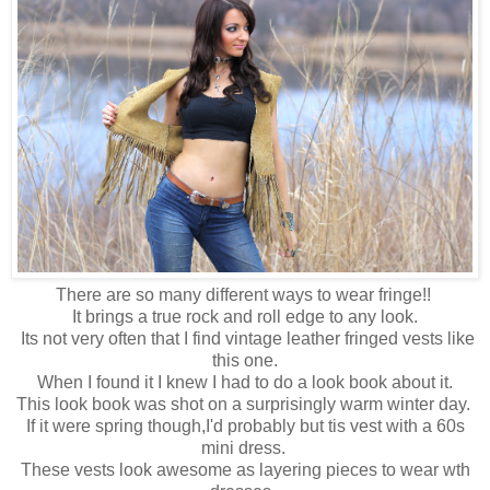
There are so many different ways to wear fringe!!
It brings a true rock and roll edge to any look.
Its not very often that I find vintage leather fringed vests like
this one.
When I found it I knew I had to do a look book about it.
This look book was shot on a surprisingly warm winter day.
If it were spring though,I'd probably but tis vest with a 60s
mini dress.
These vests look awesome as layering pieces to wear wth