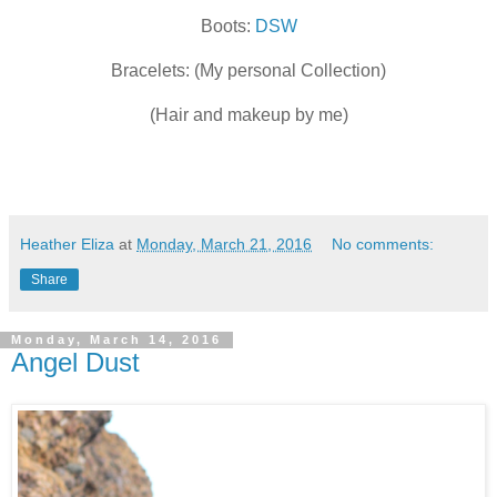
Boots:
DSW
Bracelets: (My personal Collection)
(Hair and makeup by me)
Heather Eliza
at
Monday, March 21, 2016
No comments:
Share
Monday, March 14, 2016
Angel Dust