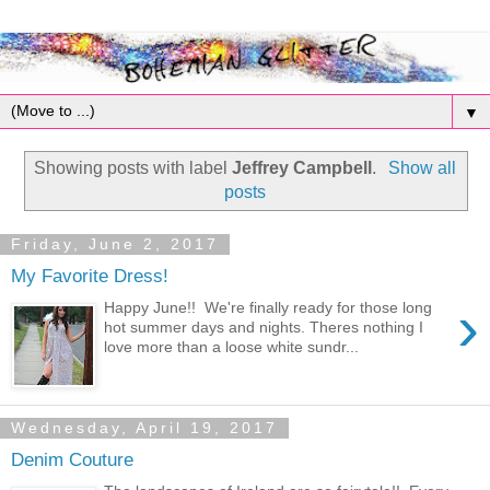
▼
Showing posts with label
Jeffrey Campbell
.
Show all
posts
Friday, June 2, 2017
My Favorite Dress!
›
Happy June!! We're finally ready for those long
hot summer days and nights. Theres nothing I
love more than a loose white sundr...
Wednesday, April 19, 2017
Denim Couture