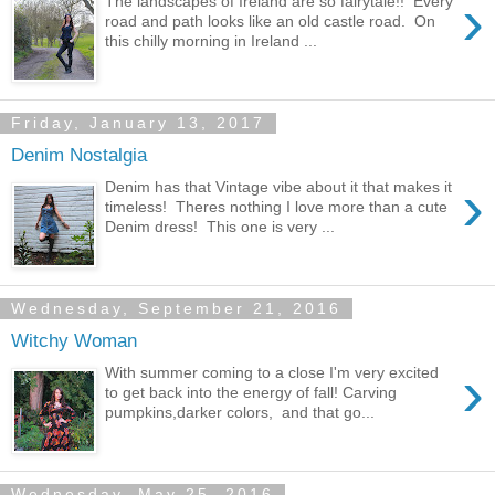
›
The landscapes of Ireland are so fairytale!! Every
road and path looks like an old castle road. On
this chilly morning in Ireland ...
Friday, January 13, 2017
Denim Nostalgia
›
Denim has that Vintage vibe about it that makes it
timeless! Theres nothing I love more than a cute
Denim dress! This one is very ...
Wednesday, September 21, 2016
Witchy Woman
›
With summer coming to a close I'm very excited
to get back into the energy of fall! Carving
pumpkins,darker colors, and that go...
Wednesday, May 25, 2016