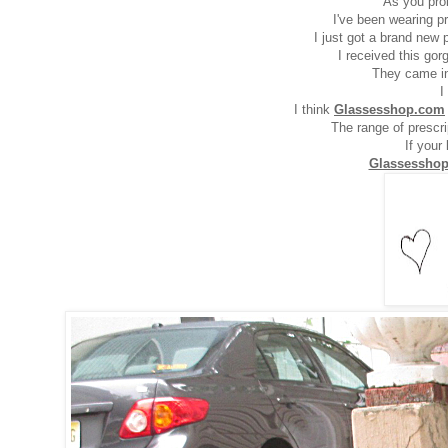
As you pro
I've been wearing p
I just got a brand new 
I received this go
They came in 
I
I think
Glassesshop.com
The range of prescr
If your
Glassessho