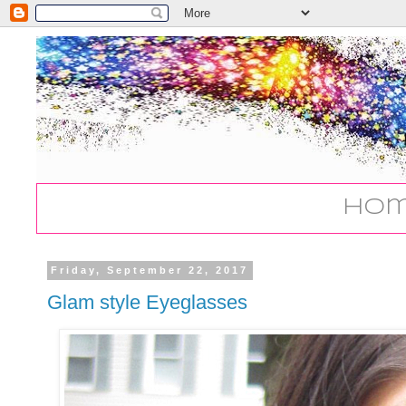
Ho
Friday, September 22, 2017
Glam style Eyeglasses