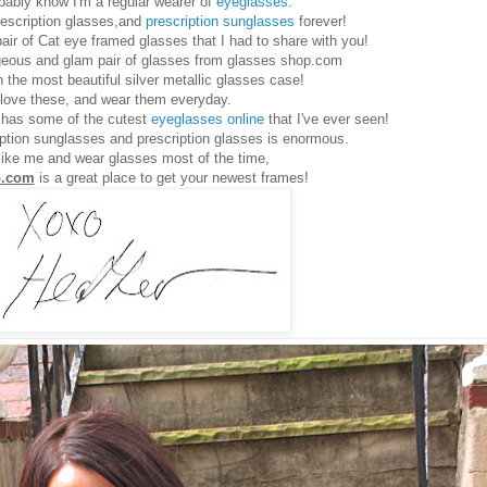
bably know I'm a regular wearer of
eyeglasses
.
rescription glasses,and
prescription sunglasses
forever!
pair of Cat eye framed glasses that I had to share with you!
rgeous and glam pair of glasses from glasses shop.com
the most beautiful silver metallic glasses case!
 love these, and wear them everyday.
has some of the cutest
eyeglasses online
that I've ever seen!
iption sunglasses and prescription glasses is enormous.
 like me and wear glasses most of the time,
p.com
is a great place to get your newest frames!