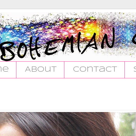
me
About
Contact