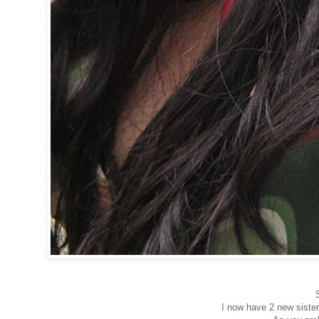
I now have 2 new sister