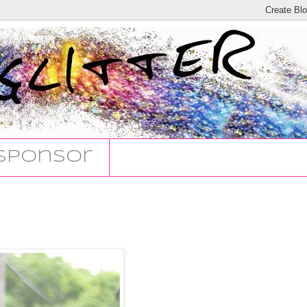
Sponsor