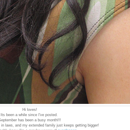
Hi loves!
Its been a while since I've posted.
September has been a busy month!!!
 in laws, and my extended family just keeps getting bigger!