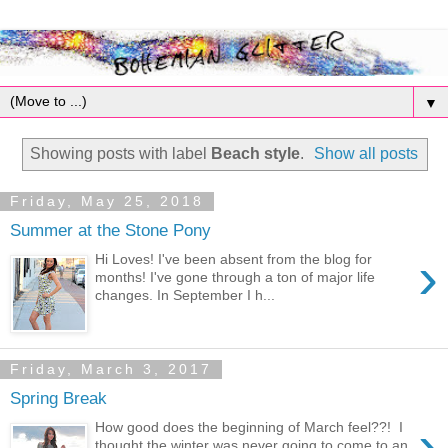
▼
Showing posts with label
Beach style
.
Show all posts
Friday, May 25, 2018
Summer at the Stone Pony
›
Hi Loves! I've been absent from the blog for
months! I've gone through a ton of major life
changes. In September I h...
Friday, March 3, 2017
Spring Break
›
How good does the beginning of March feel??! I
thought the winter was never going to come to an