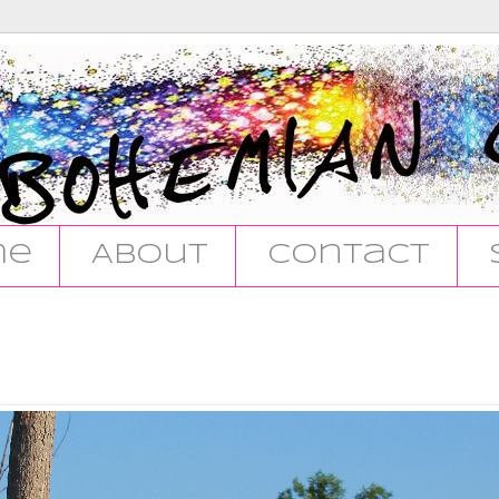
me
About
Contact