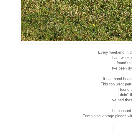
Every weekend in th
Last weeken
I found th
Ive been dyi
It has hand bead
This top went perf
I found 
I didn't
I've had the
The peasant 
Combining vintage pieces wit