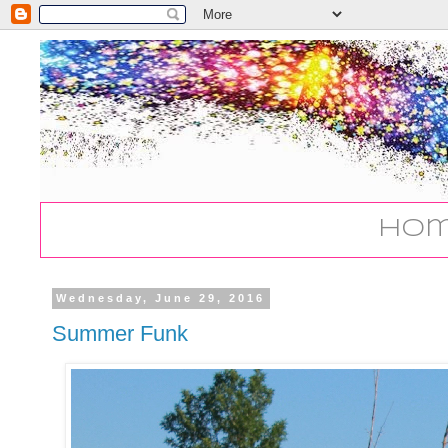
Ho
Wednesday, June 29, 2016
Summer Funk