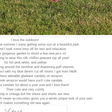
I love the outdoors!
e summer I enjoy getting some sun at a beautiful park.
d I took some time off for rest and relaxation.
is gorgeous garden to shoot a few new pics in!
ng to wear this silk chiffon peasant top all year!
Its hot pink,white, and yellow.
ing around the neckline and drawstring puff sleeves.
ect with my blue denim cut off shorts I got from H&M.
these adorable gladiator sandals on amazon.
 think amazon would have such cute sandals.
se sandals for about a year now and I love them!
Their cute and very comfy.
top is vintage but the shoes and shorts are new.
h newer accessories gives you a whole unique look of your own.
It makes something old new again.