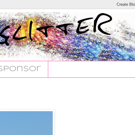
Sponsor