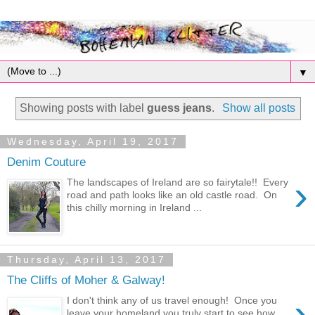
▼
Showing posts with label
guess jeans
.
Show all posts
Wednesday, April 19, 2017
Denim Couture
›
The landscapes of Ireland are so fairytale!! Every
road and path looks like an old castle road. On
this chilly morning in Ireland ...
Thursday, April 13, 2017
The Cliffs of Moher & Galway!
›
I don't think any of us travel enough! Once you
leave your homeland you truly start to see how