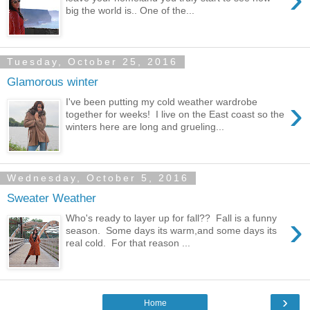
big the world is.. One of the...
Tuesday, October 25, 2016
Glamorous winter
›
I've been putting my cold weather wardrobe
together for weeks! I live on the East coast so the
winters here are long and grueling...
Wednesday, October 5, 2016
Sweater Weather
›
Who's ready to layer up for fall?? Fall is a funny
season. Some days its warm,and some days its
real cold. For that reason ...
›
Home