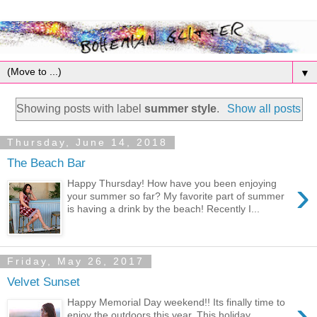
▼
Showing posts with label
summer style
.
Show all posts
Thursday, June 14, 2018
The Beach Bar
›
Happy Thursday! How have you been enjoying
your summer so far? My favorite part of summer
is having a drink by the beach! Recently I...
Friday, May 26, 2017
Velvet Sunset
›
Happy Memorial Day weekend!! Its finally time to
enjoy the outdoors this year. This holiday