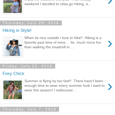
weekend I decided to relax,go hiking, a...
Thursday, July 28, 2016
Hiking in Style!
›
When its nice outside I love to hike!! Hiking is a
favorite past time of mine... Its much more fun
than walking the treadmill in ...
Friday, July 22, 2016
Foxy Chick
›
Summer is flying by too fast!! There hasn't been
enough time to wear every summer look I want to
wear this season! I rediscover...
Thursday, July 7, 2016