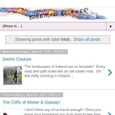
▼
Showing posts with label
Irish
.
Show all posts
Wednesday, April 19, 2017
Denim Couture
›
The landscapes of Ireland are so fairytale!! Every
road and path looks like an old castle road. On
this chilly morning in Ireland ...
Thursday, April 13, 2017
The Cliffs of Moher & Galway!
›
I don't think any of us travel enough! Once you
leave your homeland you truly start to see how