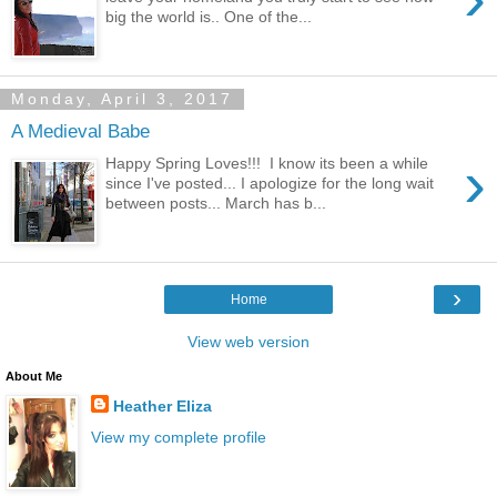
big the world is.. One of the...
Monday, April 3, 2017
A Medieval Babe
›
Happy Spring Loves!!! I know its been a while
since I've posted... I apologize for the long wait
between posts... March has b...
›
Home
View web version
About Me
Heather Eliza
View my complete profile