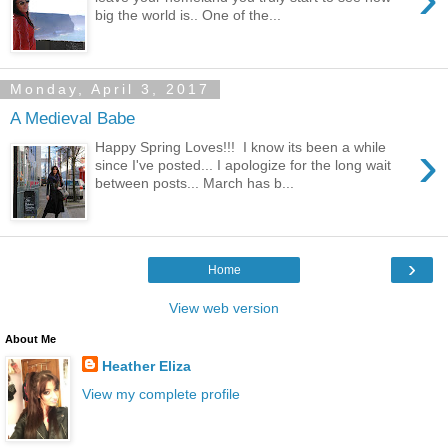
big the world is.. One of the...
Monday, April 3, 2017
A Medieval Babe
›
Happy Spring Loves!!! I know its been a while
since I've posted... I apologize for the long wait
between posts... March has b...
›
Home
View web version
About Me
Heather Eliza
View my complete profile