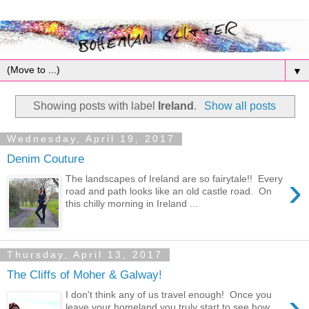
▼
Showing posts with label
Ireland
.
Show all posts
Wednesday, April 19, 2017
Denim Couture
›
The landscapes of Ireland are so fairytale!! Every
road and path looks like an old castle road. On
this chilly morning in Ireland ...
Thursday, April 13, 2017
The Cliffs of Moher & Galway!
›
I don't think any of us travel enough! Once you
leave your homeland you truly start to see how