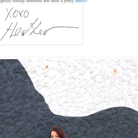
rgeous holiday weekend and wear a pretty
dress
!!