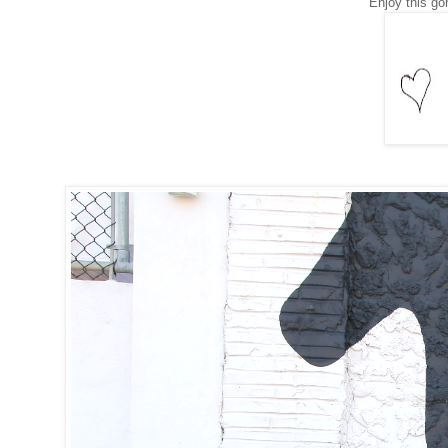
Enjoy this go