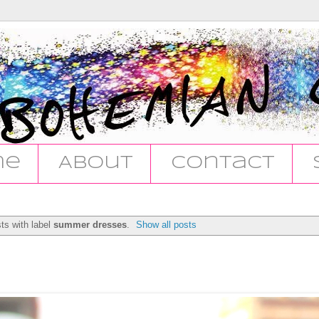
me
About
Contact
ts with label
summer dresses
.
Show all posts