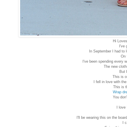
Hi Loves
I've 
In September I had to 
On 
I've been spending every w
The new clothi
But 
This is o
I fell in love with t
This is 
Wrap dr
You don'
I love
I'll be wearing this on the b
I 