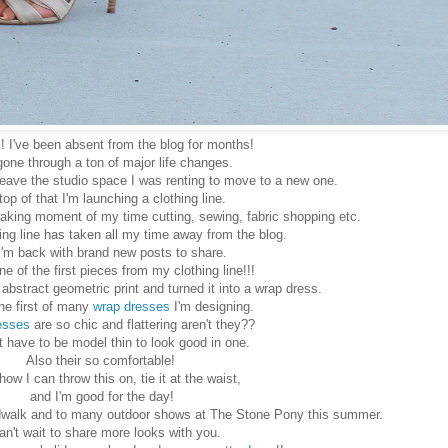
! I've been absent from the blog for months!
gone through a ton of major life changes.
leave the studio space I was renting to move to a new one.
top of that I'm launching a clothing line.
aking moment of my time cutting, sewing, fabric shopping etc.
ng line has taken all my time away from the blog.
I'm back with brand new posts to share.
ne of the first pieces from my clothing line!!!
he abstract geometric print and turned it into a wrap dress.
the first of many
wrap dresses
I'm designing.
esses
are so chic and flattering aren't they??
t have to be model thin to look good in one.
Also their so comfortable!
 how I can throw this on, tie it at the waist,
and I'm good for the day!
oardwalk and to many outdoor shows at The Stone Pony this summer.
can't wait to share more looks with you.