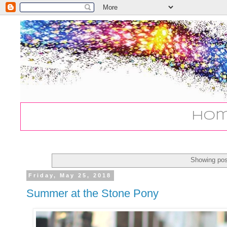
Ho
Showing pos
Friday, May 25, 2018
Summer at the Stone Pony