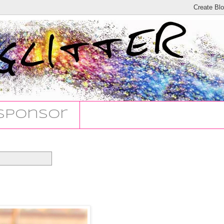
Sponsor