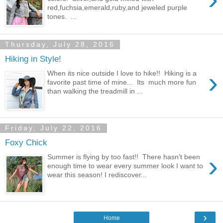
red,fuchsia,emerald,ruby,and jeweled purple
tones. ...
Thursday, July 28, 2016
Hiking in Style!
›
When its nice outside I love to hike!! Hiking is a
favorite past time of mine... Its much more fun
than walking the treadmill in ...
Friday, July 22, 2016
Foxy Chick
›
Summer is flying by too fast!! There hasn't been
enough time to wear every summer look I want to
wear this season! I rediscover...
›
Home