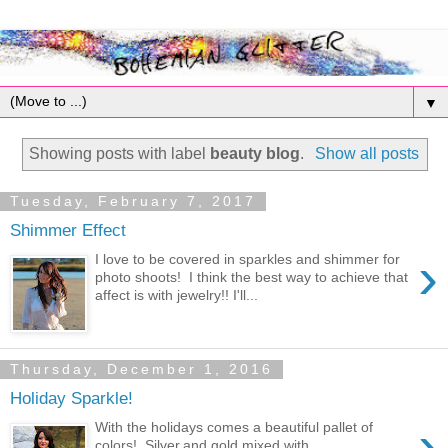
▼
Showing posts with label
beauty blog
.
Show all posts
Tuesday, February 7, 2017
Shimmer Effect
›
I love to be covered in sparkles and shimmer for
photo shoots! I think the best way to achieve that
affect is with jewelry!! I'll...
Thursday, December 1, 2016
Holiday Sparkle!
›
With the holidays comes a beautiful pallet of
colors! Silver,and gold mixed with