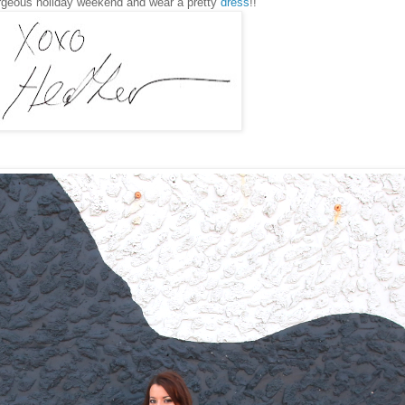
rgeous holiday weekend and wear a pretty
dress
!!