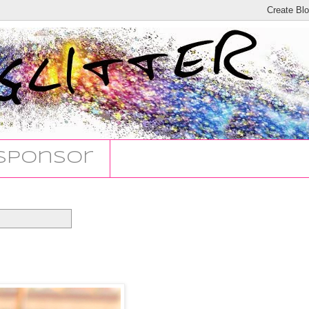
Sponsor