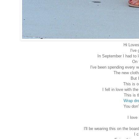
Hi Loves
I've 
In September I had to 
On 
I've been spending every w
The new clothi
But 
This is o
I fell in love with t
This is 
Wrap dr
You don'
I love
I'll be wearing this on the b
I 