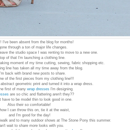
! I've been absent from the blog for months!
gone through a ton of major life changes.
leave the studio space I was renting to move to a new one.
top of that I'm launching a clothing line.
aking moment of my time cutting, sewing, fabric shopping etc.
ng line has taken all my time away from the blog.
I'm back with brand new posts to share.
ne of the first pieces from my clothing line!!!
he abstract geometric print and turned it into a wrap dress.
the first of many
wrap dresses
I'm designing.
esses
are so chic and flattering aren't they??
t have to be model thin to look good in one.
Also their so comfortable!
 how I can throw this on, tie it at the waist,
and I'm good for the day!
oardwalk and to many outdoor shows at The Stone Pony this summer.
can't wait to share more looks with you.