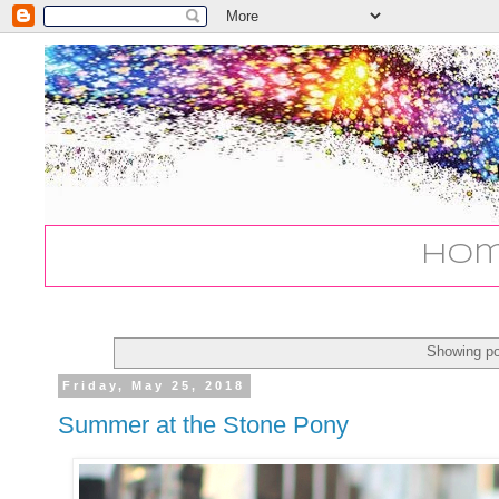
Ho
Showing po
Friday, May 25, 2018
Summer at the Stone Pony