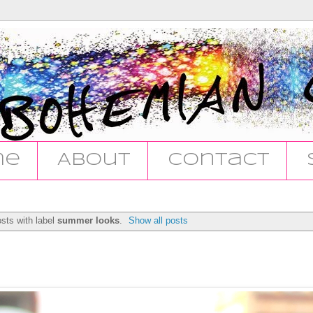
me
About
Contact
sts with label
summer looks
.
Show all posts