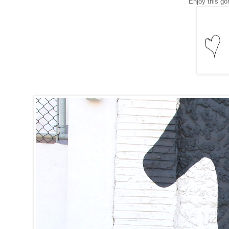
Enjoy this go