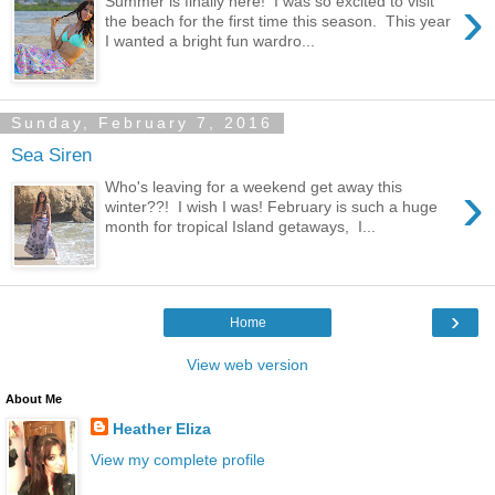
›
Summer is finally here! I was so excited to visit
the beach for the first time this season. This year
I wanted a bright fun wardro...
Sunday, February 7, 2016
Sea Siren
›
Who's leaving for a weekend get away this
winter??! I wish I was! February is such a huge
month for tropical Island getaways, I...
›
Home
View web version
About Me
Heather Eliza
View my complete profile