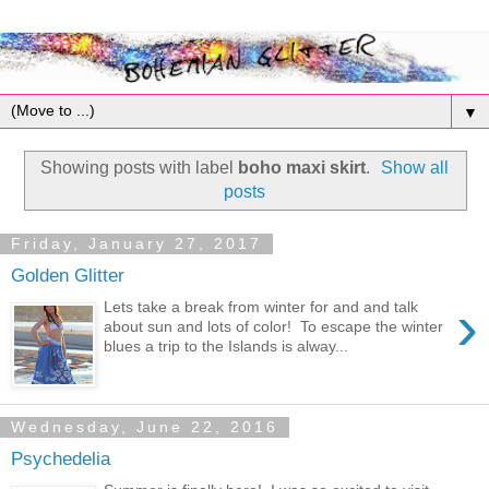
▼
Showing posts with label
boho maxi skirt
.
Show all
posts
Friday, January 27, 2017
Golden Glitter
›
Lets take a break from winter for and and talk
about sun and lots of color! To escape the winter
blues a trip to the Islands is alway...
Wednesday, June 22, 2016
Psychedelia