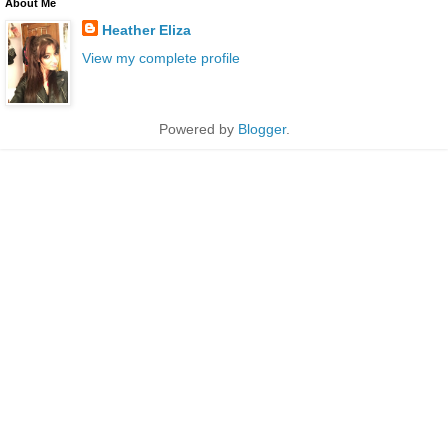
About Me
Heather Eliza
View my complete profile
Powered by
Blogger
.