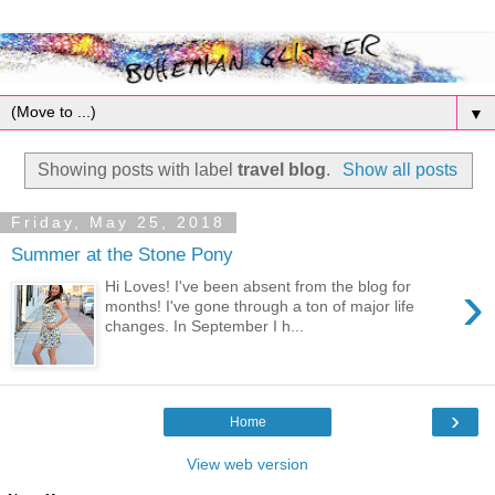
▼
Showing posts with label
travel blog
.
Show all posts
Friday, May 25, 2018
Summer at the Stone Pony
›
Hi Loves! I've been absent from the blog for
months! I've gone through a ton of major life
changes. In September I h...
›
Home
View web version