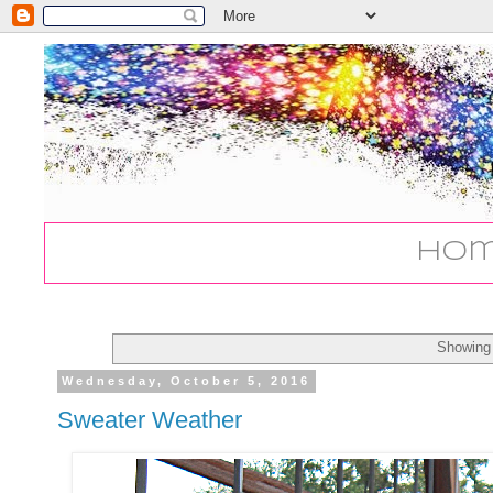
Ho
Showing 
Wednesday, October 5, 2016
Sweater Weather