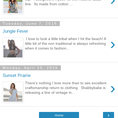
line. Its made from cotton ...
Tuesday, June 7, 2016
Jungle Fever
›
I love to look a little tribal when I hit the beach! A
little bit of the non traditional is always refreshing
when it comes to fashion...
Monday, April 25, 2016
Sunset Prairie
›
There's nothing I love more than to see excellent
craftsmanship return to clothing. Shabbybabe is
releasing a line of vintage in...
›
Home