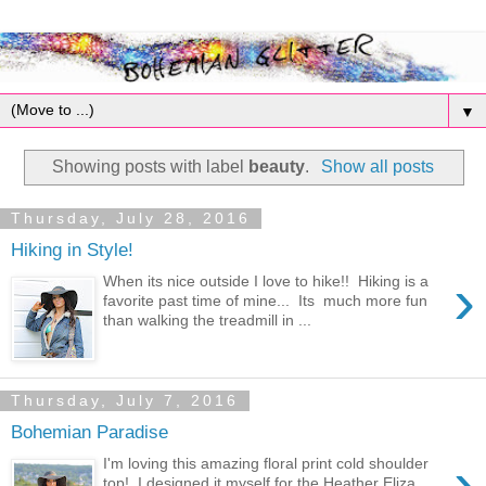
▼
Showing posts with label
beauty
.
Show all posts
Thursday, July 28, 2016
Hiking in Style!
›
When its nice outside I love to hike!! Hiking is a
favorite past time of mine... Its much more fun
than walking the treadmill in ...
Thursday, July 7, 2016
Bohemian Paradise
›
I'm loving this amazing floral print cold shoulder
top! I designed it myself for the Heather Eliza