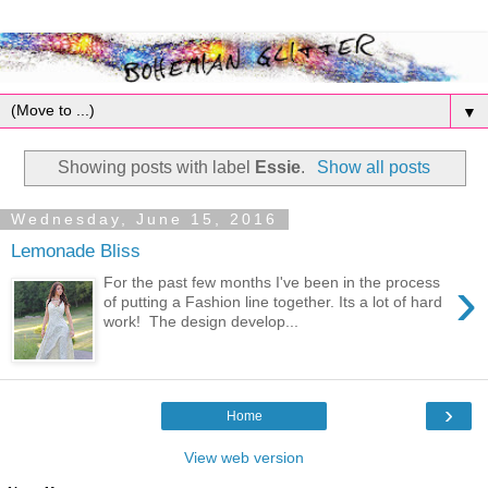
▼
Showing posts with label
Essie
.
Show all posts
Wednesday, June 15, 2016
Lemonade Bliss
›
For the past few months I've been in the process
of putting a Fashion line together. Its a lot of hard
work! The design develop...
›
Home
View web version