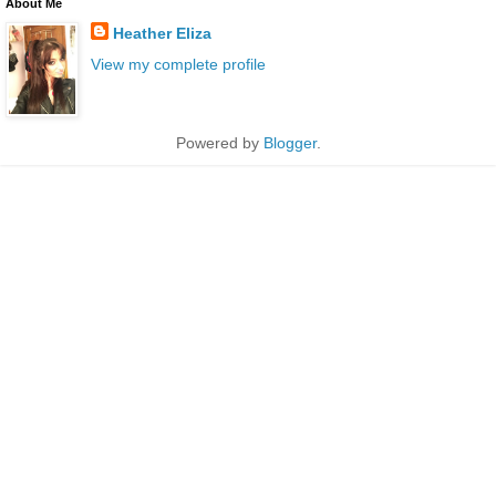
About Me
Heather Eliza
View my complete profile
Powered by
Blogger
.