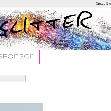
Sponsor