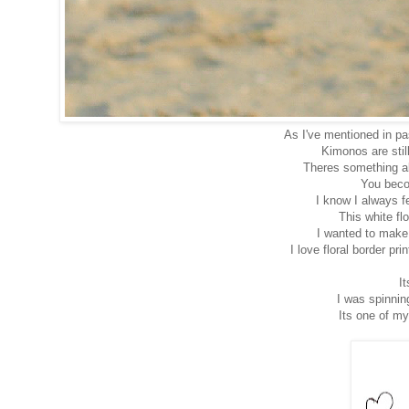
As I've mentioned in p
Kimonos are still
Theres something a
You beco
I know I always f
This white fl
I wanted to make
I love floral border pr
It
I was spinnin
Its one of my