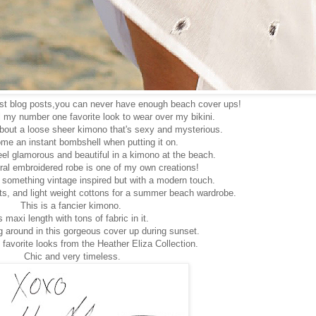
ast blog posts,you can never have enough beach cover ups!
 my number one favorite look to wear over my bikini.
bout a loose sheer kimono that's sexy and mysterious.
me an instant bombshell when putting it on.
eel glamorous and beautiful in a kimono at the beach.
oral embroidered robe is one of my own creations!
 something vintage inspired but with a modern touch.
ints, and light weight cottons for a summer beach wardrobe.
This is a fancier kimono.
s maxi length with tons of fabric in it.
g around in this gorgeous cover up during sunset.
 favorite looks from the Heather Eliza Collection.
Chic and very timeless.