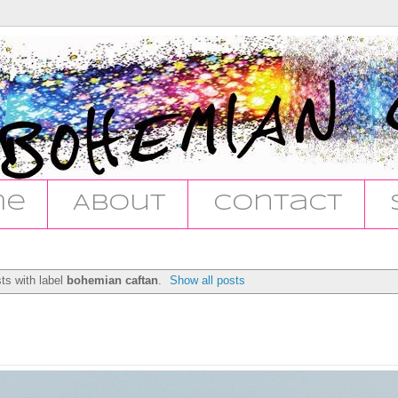
me
About
Contact
ts with label
bohemian caftan
.
Show all posts