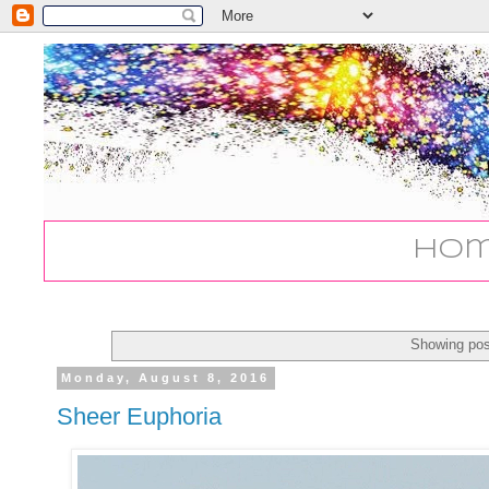
Ho
Showing pos
Monday, August 8, 2016
Sheer Euphoria