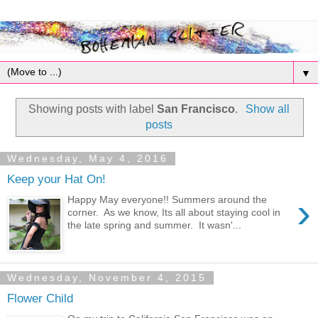
▼
Showing posts with label
San Francisco
.
Show all
posts
Wednesday, May 4, 2016
Keep your Hat On!
›
Happy May everyone!! Summers around the
corner. As we know, Its all about staying cool in
the late spring and summer. It wasn'...
Wednesday, November 4, 2015
Flower Child