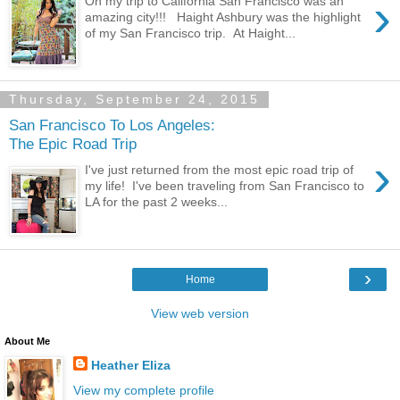
›
On my trip to California San Francisco was an
amazing city!!! Haight Ashbury was the highlight
of my San Francisco trip. At Haight...
Thursday, September 24, 2015
San Francisco To Los Angeles:
The Epic Road Trip
›
I've just returned from the most epic road trip of
my life! I've been traveling from San Francisco to
LA for the past 2 weeks...
›
Home
View web version
About Me
Heather Eliza
View my complete profile