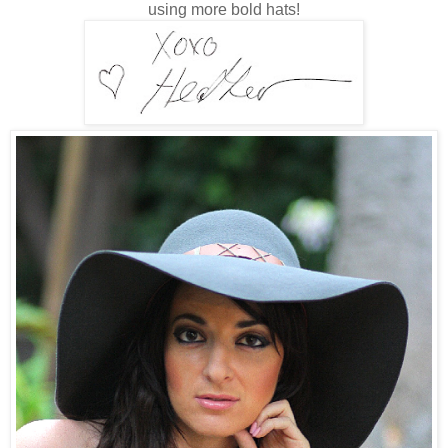
using more bold hats!