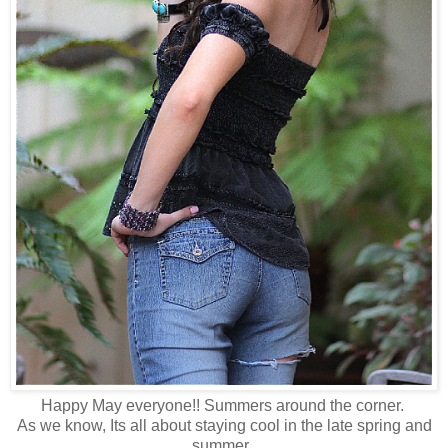
Happy May everyone!! Summers around the corner.
As we know, Its all about staying cool in the late spring and
summer.