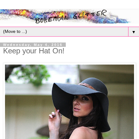
▼
Wednesday, May 4, 2016
Keep your Hat On!