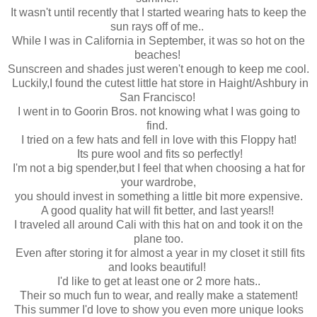
It wasn't until recently that I started wearing hats to keep the
sun rays off of me..
While I was in California in September, it was so hot on the
beaches!
Sunscreen and shades just weren't enough to keep me cool.
Luckily,I found the cutest little hat store in Haight/Ashbury in
San Francisco!
I went in to Goorin Bros. not knowing what I was going to
find.
I tried on a few hats and fell in love with this Floppy hat!
Its pure wool and fits so perfectly!
I'm not a big spender,but I feel that when choosing a hat for
your wardrobe,
you should invest in something a little bit more expensive.
A good quality hat will fit better, and last years!!
I traveled all around Cali with this hat on and took it on the
plane too.
Even after storing it for almost a year in my closet it still fits
and looks beautiful!
I'd like to get at least one or 2 more hats..
Their so much fun to wear, and really make a statement!
This summer I'd love to show you even more unique looks