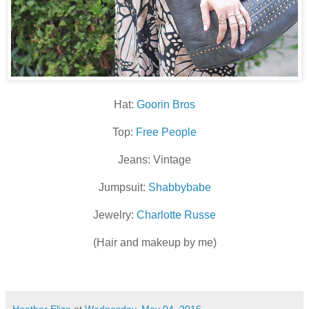
Hat:
Goorin Bros
Top:
Free People
Jeans: Vintage
Jumpsuit:
Shabbybabe
Jewelry:
Charlotte Russe
(Hair and makeup by me)
Heather Eliza
at
Wednesday, May 04, 2016