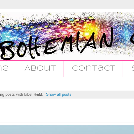
me
About
Contact
ng posts with label
H&M
.
Show all posts