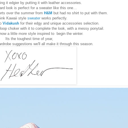
ng it edgier by putting it with leather accessories.
ard look is perfect for a sweater like this one…
horts over the summer from
H&M
but had no shirt to put with them.
ink Kawaii style
sweater
works perfectly.
to
Vidakush
for their edgy and unique accessories selection.
loop choker with it to complete the look, with a messy ponytail.
now a little more style inspired to begin the winter.
Its the toughest time of year,
rdrobe suggestions we'll all make it through this season.