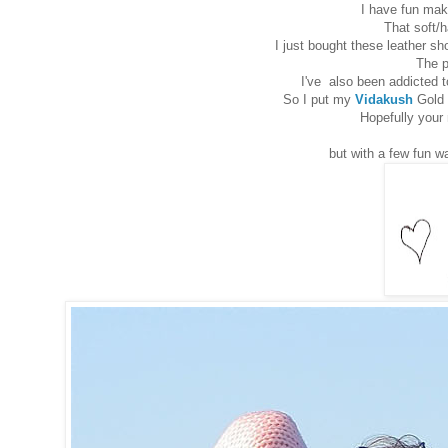
I have fun maki
That soft/h
I just bought these leather s
The p
I've also been addicted 
So I put my
Vidakush
Gold 
Hopefully your 
but with a few fun wa