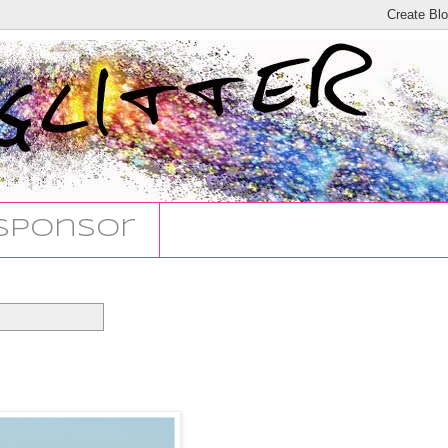
Sponsor