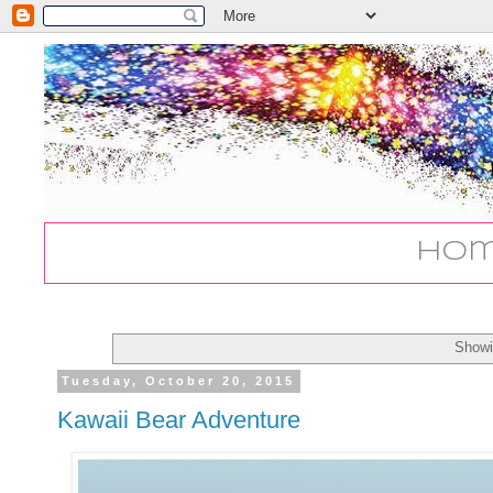
Ho
Showi
Tuesday, October 20, 2015
Kawaii Bear Adventure