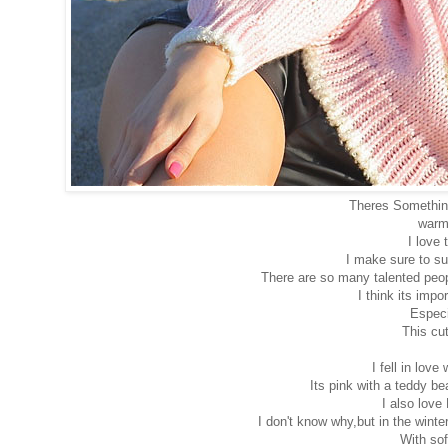
Theres Something
warm,
I love
I make sure to su
There are so many talented peopl
I think its imp
Especi
This cu
I fell in love 
Its pink with a teddy bea
I also love
I don't know why,but in the winte
With sof