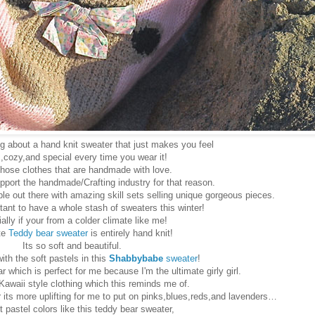
 about a hand knit sweater that just makes you feel
cozy,and special every time you wear it!
 those clothes that are handmade with love.
pport the handmade/Crafting industry for that reason.
e out there with amazing skill sets selling unique gorgeous pieces.
ortant to have a whole stash of sweaters this winter!
ally if your from a colder climate like me!
te
Teddy bear sweater
is entirely hand knit!
Its so soft and beautiful.
with the soft pastels in this
Shabbybabe
sweater
!
r which is perfect for me because I'm the ultimate girly girl.
 Kawaii style clothing which this reminds me of.
r its more uplifting for me to put on pinks,blues,reds,and lavenders…
t pastel colors like this teddy bear sweater,