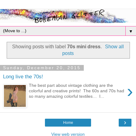
▼
Showing posts with label
70s mini dress
.
Show all
posts
Sunday, December 20, 2015
Long live the 70s!
›
The best part about vintage clothing are the
colorful and creative prints! The 60s and 70s had
so many amazing colorful textiles… I...
›
Home
View web version