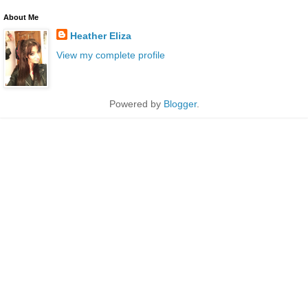
About Me
Heather Eliza
View my complete profile
Powered by
Blogger
.