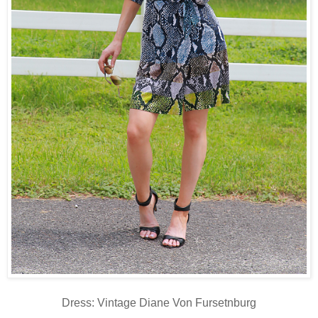
Dress: Vintage Diane Von Fursetnburg