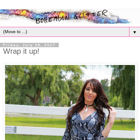
▼
Friday, July 28, 2017
Wrap it up!