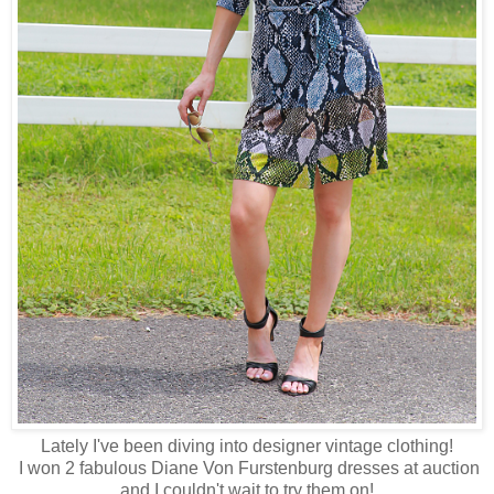
Lately I've been diving into designer vintage clothing!
I won 2 fabulous Diane Von Furstenburg dresses at auction
and I couldn't wait to try them on!