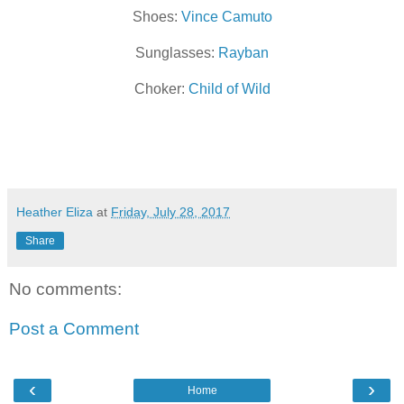
Shoes:
Vince Camuto
Sunglasses:
Rayban
Choker:
Child of Wild
Heather Eliza
at
Friday, July 28, 2017
Share
No comments:
Post a Comment
‹
›
Home