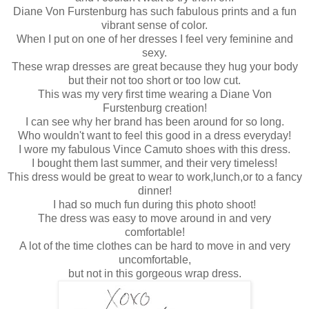
Diane Von Furstenburg has such fabulous prints and a fun
vibrant sense of color.
When I put on one of her dresses I feel very feminine and
sexy.
These wrap dresses are great because they hug your body
but their not too short or too low cut.
This was my very first time wearing a Diane Von
Furstenburg creation!
I can see why her brand has been around for so long.
Who wouldn't want to feel this good in a dress everyday!
I wore my fabulous Vince Camuto shoes with this dress.
I bought them last summer, and their very timeless!
This dress would be great to wear to work,lunch,or to a fancy
dinner!
I had so much fun during this photo shoot!
The dress was easy to move around in and very
comfortable!
A lot of the time clothes can be hard to move in and very
uncomfortable,
but not in this gorgeous wrap dress.