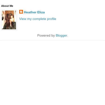
About Me
Heather Eliza
View my complete profile
Powered by
Blogger
.