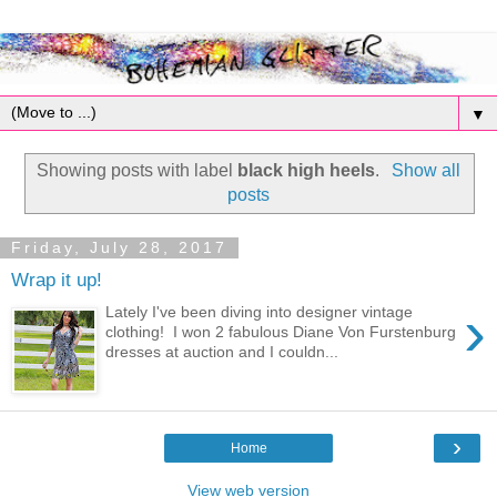
▼
Showing posts with label
black high heels
.
Show all
posts
Friday, July 28, 2017
Wrap it up!
›
Lately I've been diving into designer vintage
clothing! I won 2 fabulous Diane Von Furstenburg
dresses at auction and I couldn...
›
Home
View web version