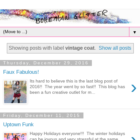
▼
Showing posts with label
vintage coat
.
Show all posts
Thursday, December 29, 2016
Faux Fabulous!
›
Its hard to believe this is the last blog post of
2016!! The year went by so fast!! This blog has
been a fun creative outlet for m...
Friday, December 11, 2015
Uptown Funk
›
Happy Holidays everyone!!! The winter holidays
can be joyous and very stressful at the same