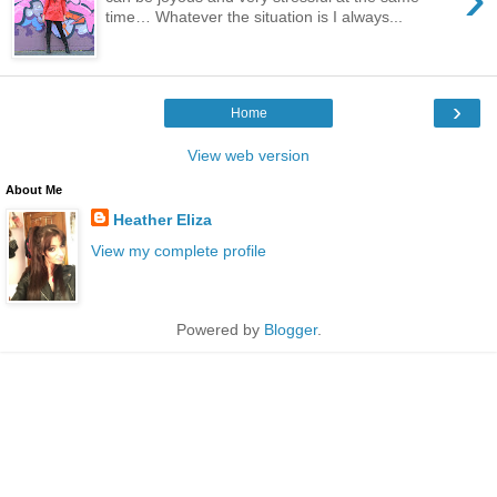
time… Whatever the situation is I always...
›
Home
View web version
About Me
Heather Eliza
View my complete profile
Powered by
Blogger
.