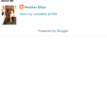
About Me
Heather Eliza
View my complete profile
Powered by
Blogger
.