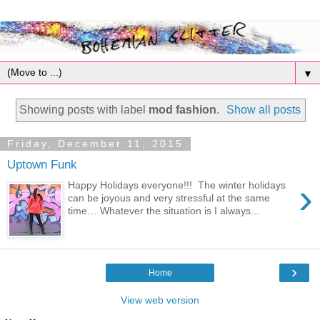
▼
Showing posts with label
mod fashion
.
Show all posts
Friday, December 11, 2015
Uptown Funk
›
Happy Holidays everyone!!! The winter holidays
can be joyous and very stressful at the same
time… Whatever the situation is I always...
›
Home
View web version