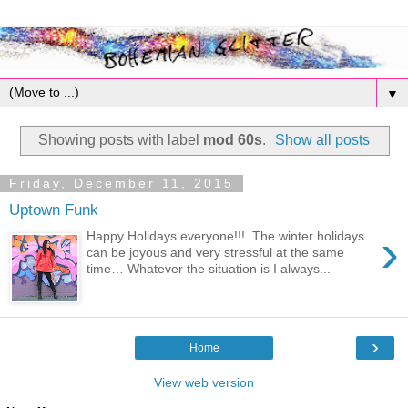
▼
Showing posts with label
mod 60s
.
Show all posts
Friday, December 11, 2015
Uptown Funk
›
Happy Holidays everyone!!! The winter holidays
can be joyous and very stressful at the same
time… Whatever the situation is I always...
›
Home
View web version