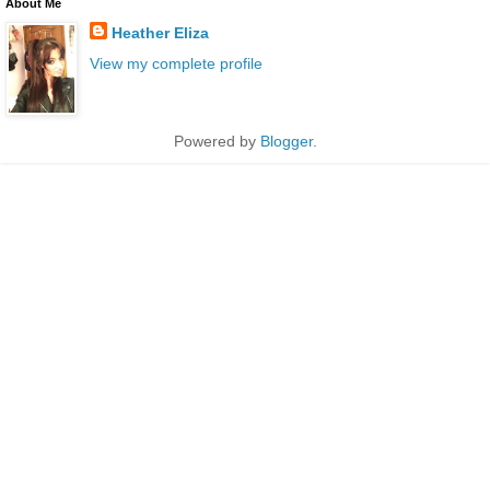
About Me
Heather Eliza
View my complete profile
Powered by
Blogger
.