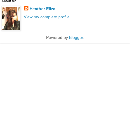
About Me
Heather Eliza
View my complete profile
Powered by
Blogger
.