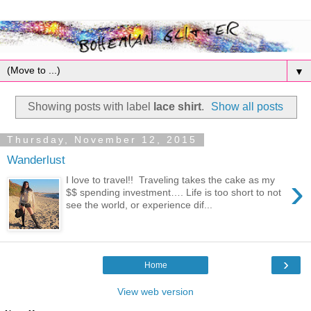
▼
Showing posts with label
lace shirt
.
Show all posts
Thursday, November 12, 2015
Wanderlust
›
I love to travel!! Traveling takes the cake as my
$$ spending investment…. Life is too short to not
see the world, or experience dif...
›
Home
View web version