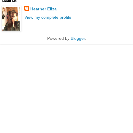
About Me
Heather Eliza
View my complete profile
Powered by
Blogger
.