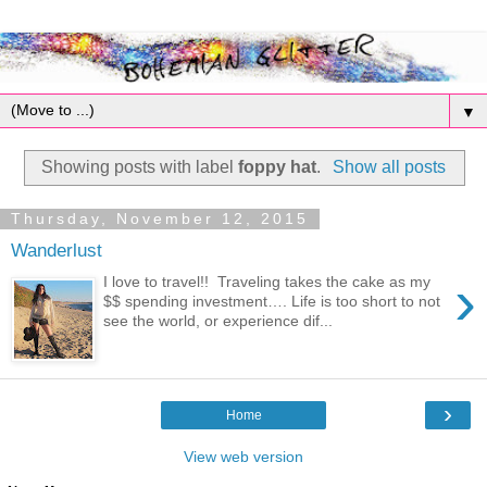
▼
Showing posts with label
foppy hat
.
Show all posts
Thursday, November 12, 2015
Wanderlust
›
I love to travel!! Traveling takes the cake as my
$$ spending investment…. Life is too short to not
see the world, or experience dif...
›
Home
View web version