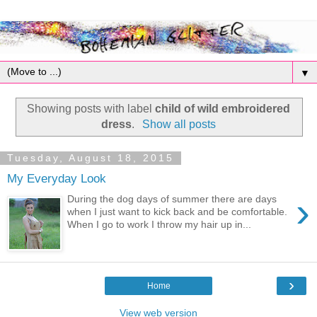
▼
Showing posts with label
child of wild embroidered
dress
.
Show all posts
Tuesday, August 18, 2015
My Everyday Look
›
During the dog days of summer there are days
when I just want to kick back and be comfortable.
When I go to work I throw my hair up in...
›
Home
View web version