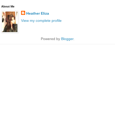
About Me
Heather Eliza
View my complete profile
Powered by
Blogger
.