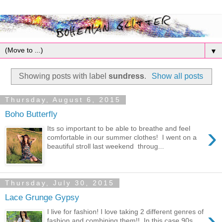
▼
Showing posts with label
sundress
.
Show all posts
Thursday, August 6, 2015
Boho Butterfly
›
Its so important to be able to breathe and feel
comfortable in our summer clothes! I went on a
beautiful stroll last weekend throug...
Thursday, July 30, 2015
Lace Grunge Gypsy
›
I live for fashion! I love taking 2 different genres of
fashion and combining them!! In this case 90s