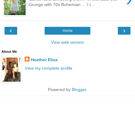
Grunge with 70s Bohemian… I t...
‹
›
Home
View web version
About Me
Heather Eliza
View my complete profile
Powered by
Blogger
.